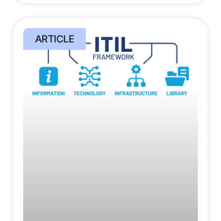
ARTICLE