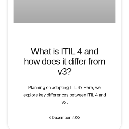
What is ITIL 4 and
how does it differ from
v3?
Planning on adopting ITIL 4? Here, we
explore key differences between ITIL 4 and
V3.
8 December 2023