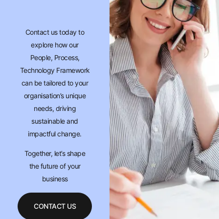
Contact us today to
explore how our
People, Process,
Technology Framework
can be tailored to your
organisation’s unique
needs, driving
sustainable and
impactful change.
Together, let’s shape
the future of your
business
CONTACT US