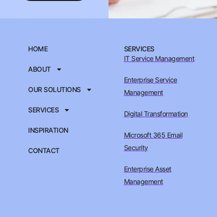
HOME
SERVICES
IT Service Management
ABOUT
Enterprise Service
OUR SOLUTIONS
Management
SERVICES
Digital Transformation
INSPIRATION
Microsoft 365 Email
Security
CONTACT
Enterprise Asset
Management