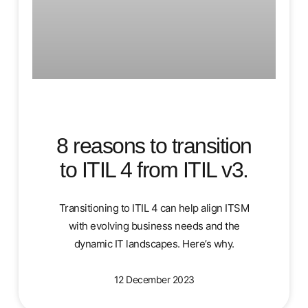
8 reasons to transition
to ITIL 4 from ITIL v3.
Transitioning to ITIL 4 can help align ITSM
with evolving business needs and the
dynamic IT landscapes. Here’s why.
12 December 2023