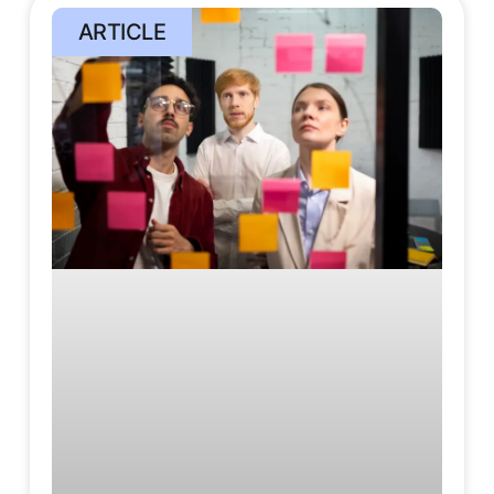
ARTICLE