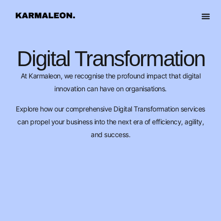
content
OUR 
Digital Transformation
At Karmaleon, we recognise the profound impact that digital
innovation can have on organisations.
Explore how our comprehensive Digital Transformation services
can propel your business into the next era of efficiency, agility,
and success.