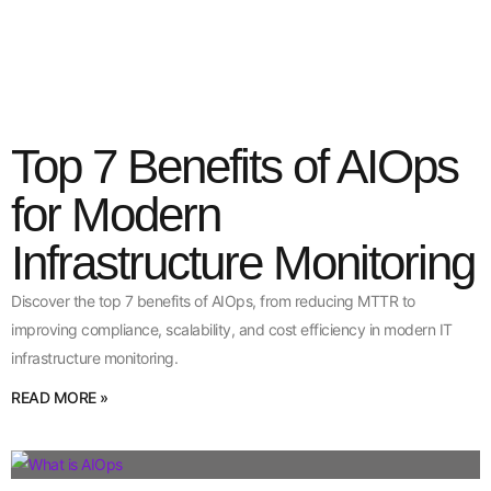
Top 7 Benefits of AIOps
for Modern
Infrastructure Monitoring
Discover the top 7 benefits of AIOps, from reducing MTTR to
improving compliance, scalability, and cost efficiency in modern IT
infrastructure monitoring.
READ MORE »