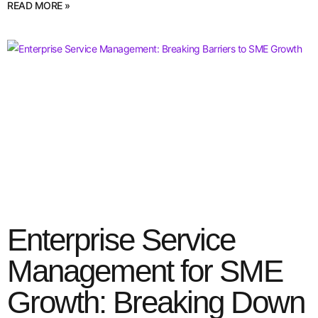
READ MORE »
Enterprise Service
Management for SME
Growth: Breaking Down