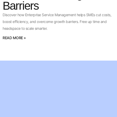
Barriers
Discover how Enterprise Service Management helps SMEs cut costs,
boost efficiency, and overcome growth barriers. Free up time and
headspace to scale smarter.
READ MORE »