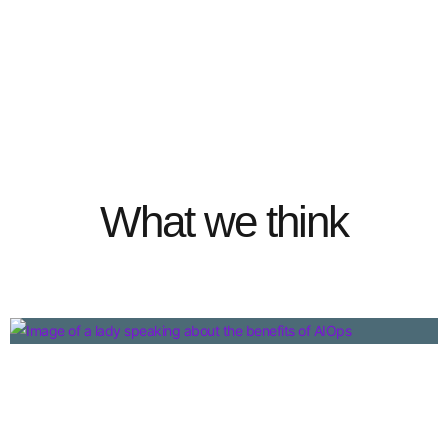
What we think