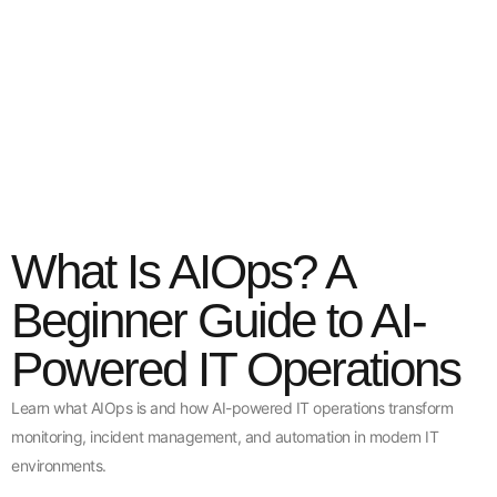
What Is AIOps? A
Beginner Guide to AI-
Powered IT Operations
Learn what AIOps is and how AI-powered IT operations transform
monitoring, incident management, and automation in modern IT
environments.