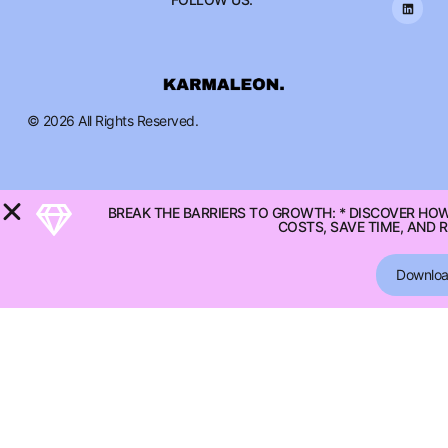
© 2026 All Rights Reserved.
BREAK THE BARRIERS TO GROWTH: * DISCOVER HO
COSTS, SAVE TIME, AND 
Downlo