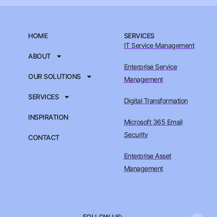
HOME
SERVICES
IT Service Management
ABOUT
Enterprise Service
OUR SOLUTIONS
Management
SERVICES
Digital Transformation
INSPIRATION
Microsoft 365 Email
Security
CONTACT
Enterprise Asset
Management
FOLLOW US: