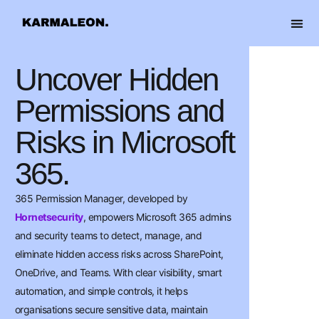
content
OUR 
Uncover Hidden
Permissions and
Risks in Microsoft
365.
365 Permission Manager, developed by
Hornetsecurity
, empowers Microsoft 365 admins
and security teams to detect, manage, and
eliminate hidden access risks across SharePoint,
OneDrive, and Teams. With clear visibility, smart
automation, and simple controls, it helps
organisations secure sensitive data, maintain