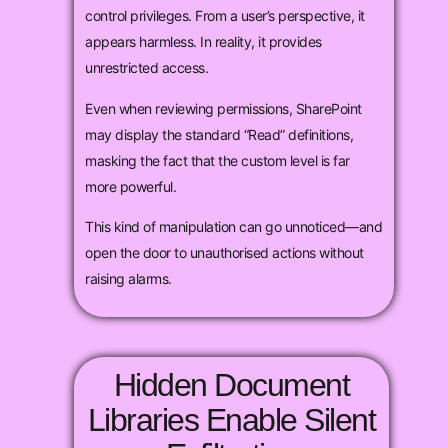
control privileges. From a user’s perspective, it
appears harmless. In reality, it provides
unrestricted access.
Even when reviewing permissions, SharePoint
may display the standard “Read” definitions,
masking the fact that the custom level is far
more powerful.
This kind of manipulation can go unnoticed—and
open the door to unauthorised actions without
raising alarms.
Hidden Document
Libraries Enable Silent