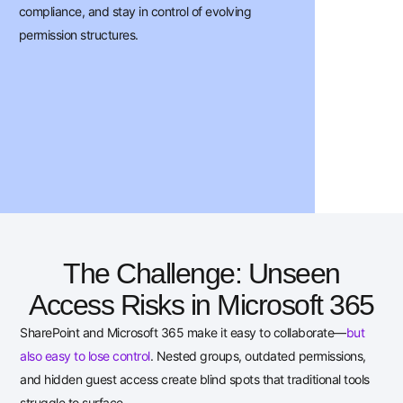
compliance, and stay in control of evolving
permission structures.
The Challenge: Unseen
Access Risks in Microsoft 365
SharePoint and Microsoft 365 make it easy to collaborate—
but
also easy to lose control
. Nested groups, outdated permissions,
and hidden guest access create blind spots that traditional tools
struggle to surface.