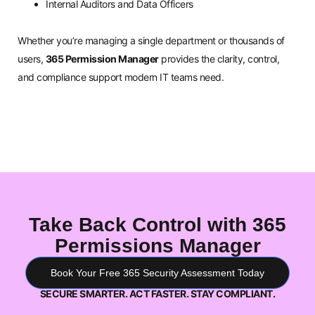
Internal Auditors and Data Officers
Whether you’re managing a single department or thousands of
users,
365 Permission Manager
provides the clarity, control,
and compliance support modern IT teams need.
Take Back Control with 365
Permissions Manager
Book Your Free 365 Security Assessment Today
SECURE SMARTER. ACT FASTER. STAY COMPLIANT.