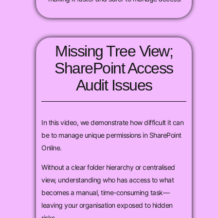
Missing Tree View;
SharePoint Access
Audit Issues
In this video, we demonstrate how difficult it can
be to manage unique permissions in SharePoint
Online.
Without a clear folder hierarchy or centralised
view, understanding who has access to what
becomes a manual, time-consuming task—
leaving your organisation exposed to hidden
risks.