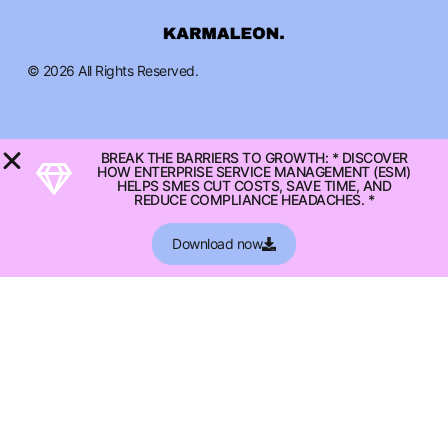
© 2026 All Rights Reserved.
BREAK THE BARRIERS TO GROWTH: * DISCOVER
HOW ENTERPRISE SERVICE MANAGEMENT (ESM)
HELPS SMES CUT COSTS, SAVE TIME, AND
REDUCE COMPLIANCE HEADACHES. *
Download now