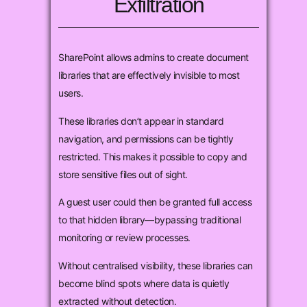
Exfiltration
SharePoint allows admins to create document
libraries that are effectively invisible to most
users.
These libraries don’t appear in standard
navigation, and permissions can be tightly
restricted. This makes it possible to copy and
store sensitive files out of sight.
A guest user could then be granted full access
to that hidden library—bypassing traditional
monitoring or review processes.
Without centralised visibility, these libraries can
become blind spots where data is quietly
extracted without detection.