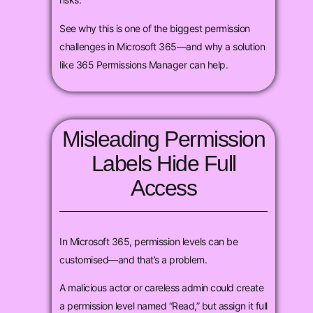
See why this is one of the biggest permission
challenges in Microsoft 365—and why a solution
like 365 Permissions Manager can help.
Misleading Permission
Labels Hide Full
Access
In Microsoft 365, permission levels can be
customised—and that’s a problem.
A malicious actor or careless admin could create
a permission level named “Read,” but assign it full