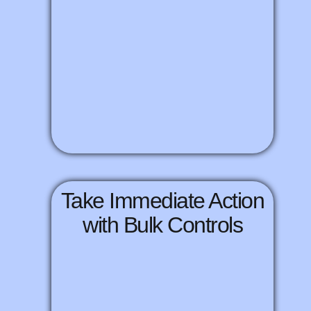
Take Immediate Action
with Bulk Controls