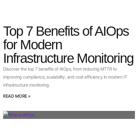
Top 7 Benefits of AIOps
for Modern
Infrastructure Monitoring
Discover the top 7 benefits of AIOps, from reducing MTTR to
improving compliance, scalability, and cost efficiency in modern IT
infrastructure monitoring.
READ MORE »