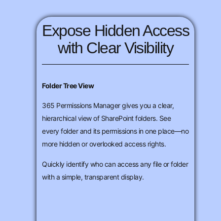
Expose Hidden Access
with Clear Visibility
Folder Tree View
365 Permissions Manager gives you a clear,
hierarchical view of SharePoint folders. See
every folder and its permissions in one place—no
more hidden or overlooked access rights.
Quickly identify who can access any file or folder
with a simple, transparent display.