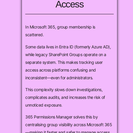
Access
In Microsoft 365, group membership is
scattered.
Some data lives in Entra ID (formerly Azure AD),
while legacy SharePoint Groups operate on a
separate system. This makes tracking user
access across platforms confusing and
inconsistent—even for administrators.
This complexity slows down investigations,
complicates audits, and increases the risk of
unnoticed exposure.
365 Permissions Manager solves this by
centralising group visibility across Microsoft 365
—making it faster and safer to manage access.