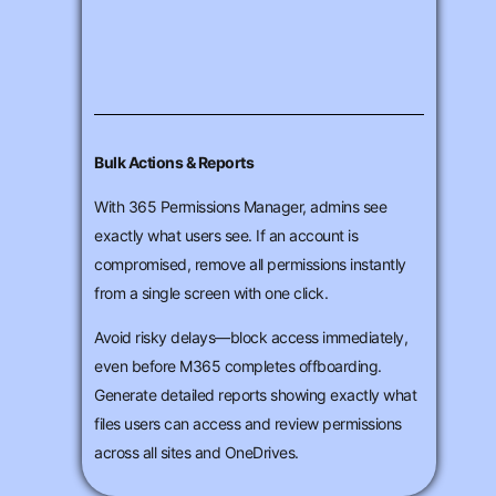
Bulk Actions & Reports
With 365 Permissions Manager, admins see
exactly what users see. If an account is
compromised, remove all permissions instantly
from a single screen with one click.
Avoid risky delays—block access immediately,
even before M365 completes offboarding.
Generate detailed reports showing exactly what
files users can access and review permissions
across all sites and OneDrives.