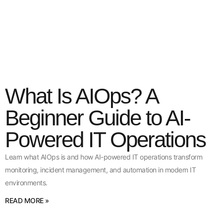
What Is AIOps? A
Beginner Guide to AI-
Powered IT Operations
Learn what AIOps is and how AI-powered IT operations transform
monitoring, incident management, and automation in modern IT
environments.
READ MORE »