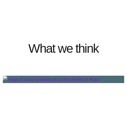
What we think