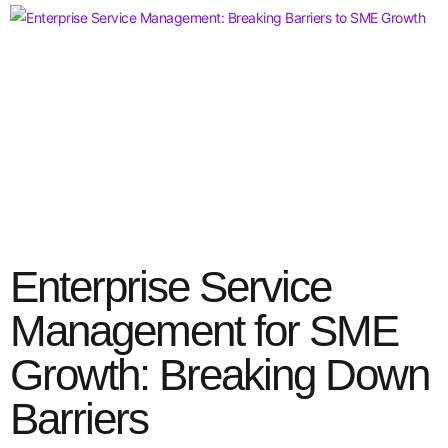
Enterprise Service
Management for SME
Growth: Breaking Down
Barriers