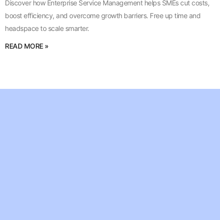
Discover how Enterprise Service Management helps SMEs cut costs,
boost efficiency, and overcome growth barriers. Free up time and
headspace to scale smarter.
READ MORE »