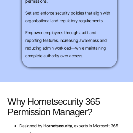
permissions.
Set and enforce security policies that align with
organisational and regulatory requirements.
Empower employees through audit and
reporting features, increasing awareness and
reducing admin workload—while maintaining
complete authority over access.
Why Hornetsecurity 365
Permission Manager?
Designed by
Hornetsecurity
, experts in Microsoft 365