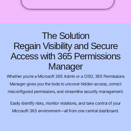
The Solution
Regain Visibility and Secure
Access with 365 Permissions
Manager
Whether you’re a Microsoft 365 Admin or a CISO, 365 Permissions
Manager gives you the tools to uncover hidden access, correct
misconfigured permissions, and streamline security management.
Easily identify risks, monitor violations, and take control of your
Microsoft 365 environment—all from one central dashboard.