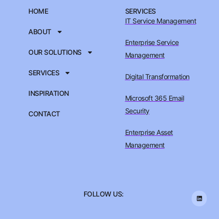
HOME
SERVICES
IT Service Management
ABOUT
Enterprise Service
OUR SOLUTIONS
Management
SERVICES
Digital Transformation
INSPIRATION
Microsoft 365 Email
Security
CONTACT
Enterprise Asset
Management
FOLLOW US: