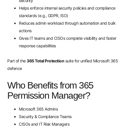
security
Helps enforce internal security policies and compliance
standards (e.g., GDPR, ISO)
Reduces admin workload through automation and bulk
actions
Gives IT teams and CISOs complete visibility and faster
response capabilities
Part of the
365 Total Protection
suite for unified Microsoft 365
defence
Who Benefits from 365
Permission Manager?
Microsoft 365 Admins
Security & Compliance Teams
CISOs and IT Risk Managers