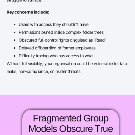
Key concerns include:
Users with access they shouldn’t have
Permissions buried inside complex folder trees
Obscured full-control rights disguised as “Read”
Delayed offboarding of former employees
Difficulty tracing who has access to what
Without full visibility, your organisation could be vulnerable to data
leaks, non-compliance, or insider threats.
Fragmented Group
Models Obscure True