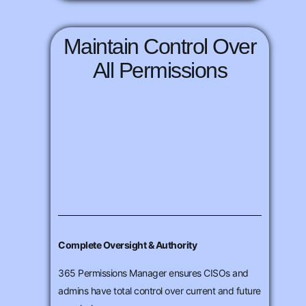
Maintain Control Over
All Permissions
Complete Oversight & Authority
365 Permissions Manager ensures CISOs and
admins have total control over current and future