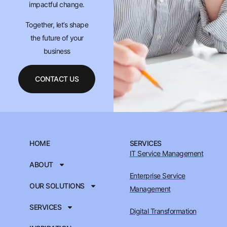
impactful change.
Together, let’s shape
the future of your
business
CONTACT US
HOME
SERVICES
IT Service Management
ABOUT
Enterprise Service
OUR SOLUTIONS
Management
SERVICES
Digital Transformation