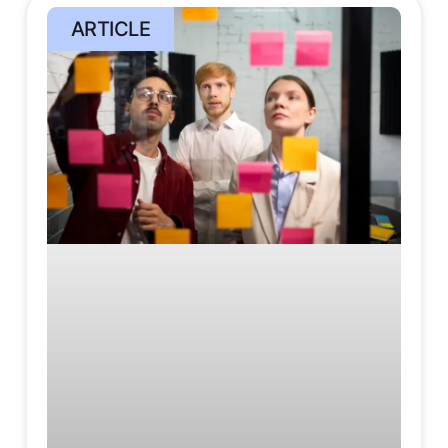
ARTICLE