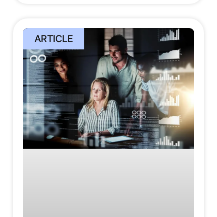
ARTICLE