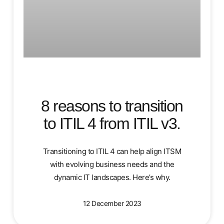
8 reasons to transition
to ITIL 4 from ITIL v3.
Transitioning to ITIL 4 can help align ITSM
with evolving business needs and the
dynamic IT landscapes. Here’s why.
12 December 2023