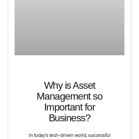
Why is Asset
Management so
Important for
Business?
In today’s tech-driven world, successful