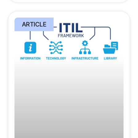
ARTICLE