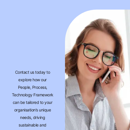
Contact us today to
explore how our
People, Process,
Technology Framework
can be tailored to your
organisation’s unique
needs, driving
sustainable and