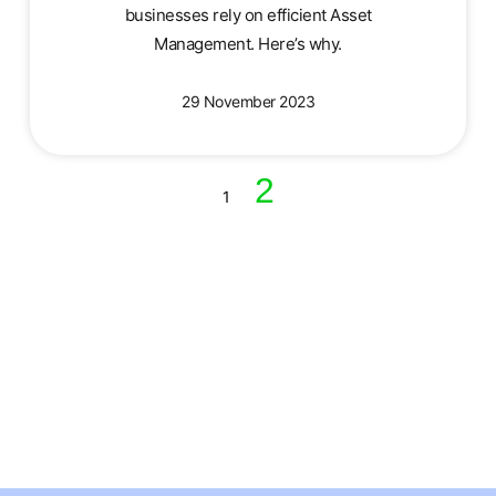
businesses rely on efficient Asset
Management. Here’s why.
29 November 2023
2
1