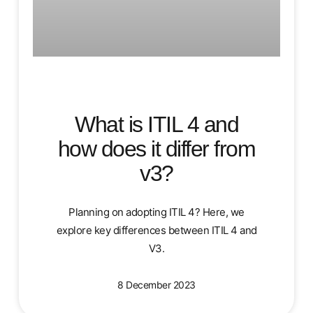
What is ITIL 4 and
how does it differ from
v3?
Planning on adopting ITIL 4? Here, we
explore key differences between ITIL 4 and
V3.
8 December 2023